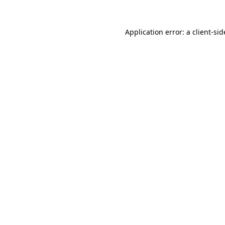
Application error: a
client
-sid