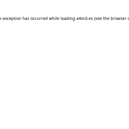
e exception has occurred while loading
a4ord.es
(see the
browser 