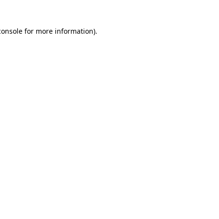
console
for more information).