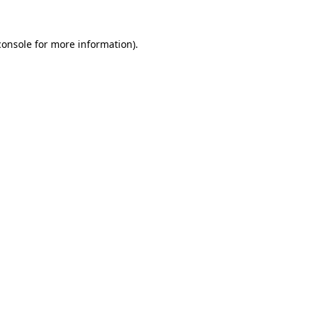
console
for more information).