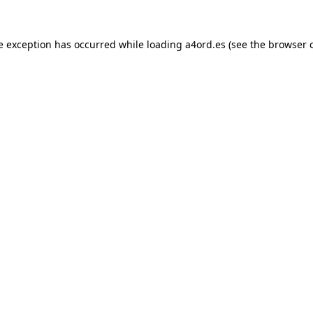
e exception has occurred while loading
a4ord.es
(see the
browser 