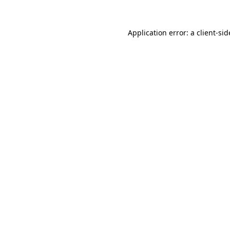
Application error: a
client
-sid