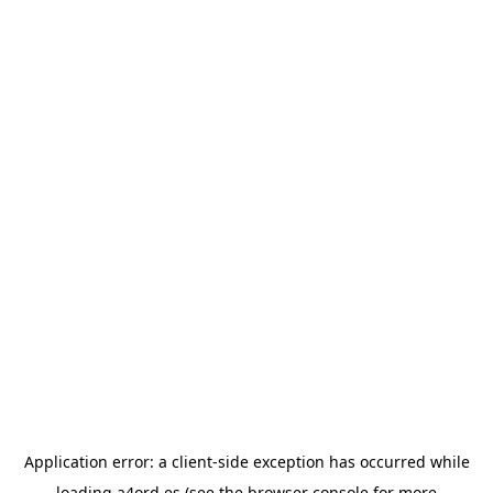
Application error: a
client
-side exception has occurred while
loading
a4ord.es
(see the
browser console
for more