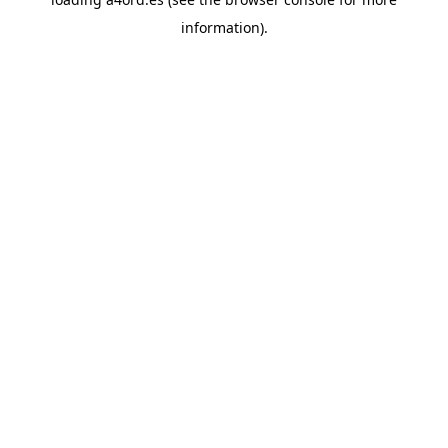
information).