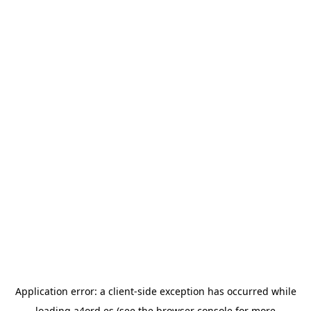
Application error: a
client
-side exception has occurred while
loading
a4ord.es
(see the
browser console
for more