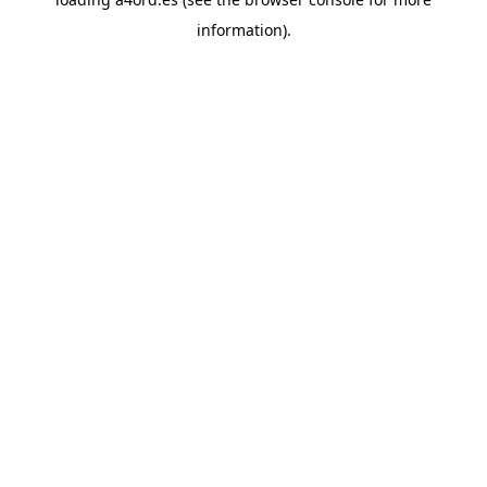
information).