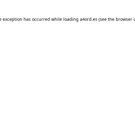
e exception has occurred while loading
a4ord.es
(see the
browser 