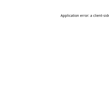
Application error: a
client
-sid