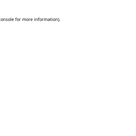
console
for more information).