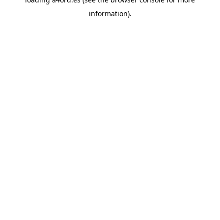
information).