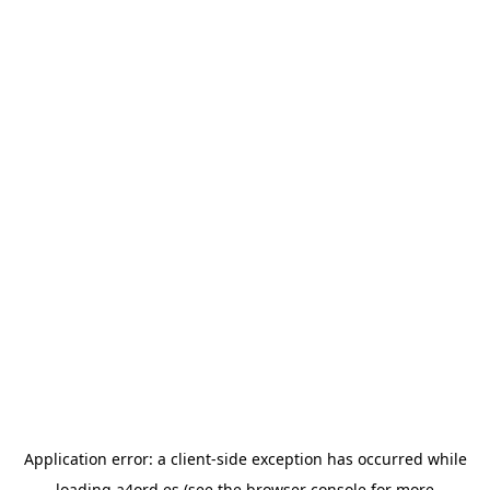
Application error: a
client
-side exception has occurred while
loading
a4ord.es
(see the
browser console
for more