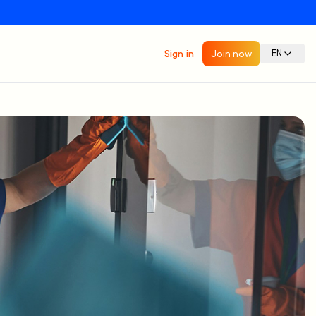
Sign in
Join now
EN