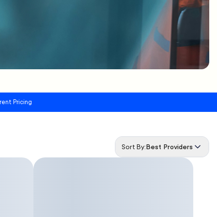
rent Pricing
Sort By:
Best Providers