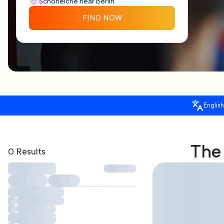
FIND NOW
English
The 
0 Results