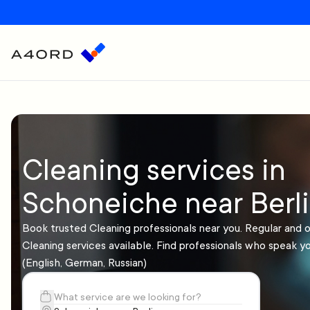
Cleaning services in
Schoneiche near Berl
Book trusted Cleaning professionals near you. Regular and 
Cleaning services available. Find professionals who speak y
(English, German, Russian)