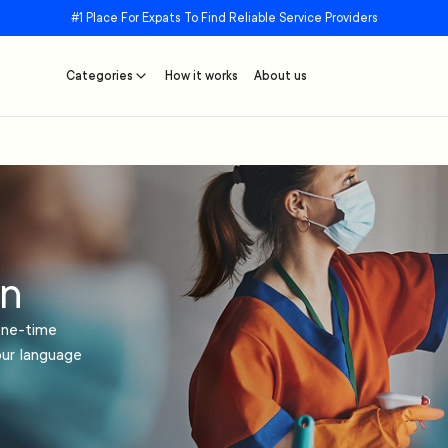
#1 Place For Expats To Find Reliable Service Providers
Categories
How it works
About us
in
one-time
our language