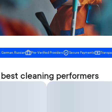
, German, Russian
Pre-Verified Providers
Secure Payments
Transpa
best cleaning performers