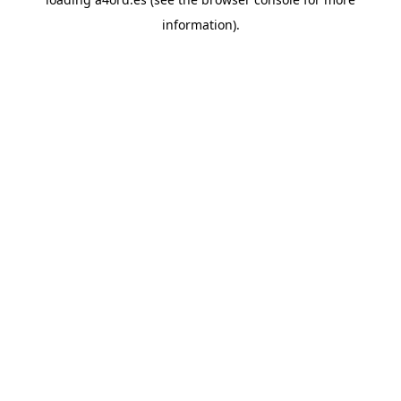
information).