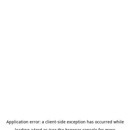
Application error: a
client
-side exception has occurred while
loading
a4ord.es
(see the
browser console
for more