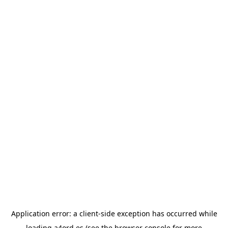
Application error: a
client
-side exception has occurred while
loading
a4ord.es
(see the
browser console
for more