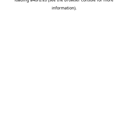
information).