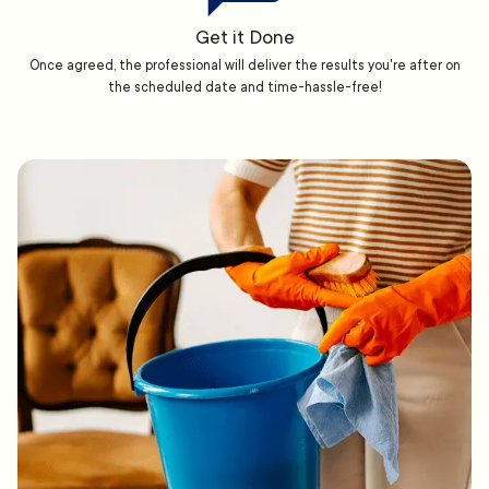
Get it Done
Once agreed, the professional will deliver the results you're after on
the scheduled date and time-hassle-free!