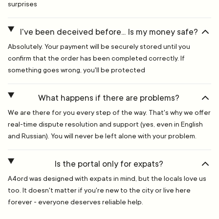
surprises
I've been deceived before... Is my money safe?
Absolutely. Your payment will be securely stored until you
confirm that the order has been completed correctly. If
something goes wrong, you'll be protected
What happens if there are problems?
We are there for you every step of the way. That's why we offer
real-time dispute resolution and support (yes, even in English
and Russian). You will never be left alone with your problem.
Is the portal only for expats?
A4ord was designed with expats in mind, but the locals love us
too. It doesn't matter if you're new to the city or live here
forever - everyone deserves reliable help.