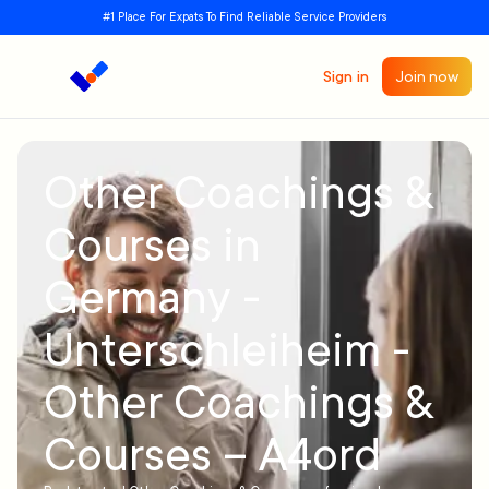
#1 Place For Expats To Find Reliable Service Providers
Sign in
Join now
Other Coachings &
Courses in
Germany -
Unterschleiheim -
Other Coachings &
Courses – A4ord