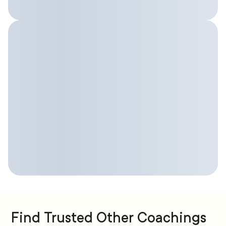
Find Trusted Other Coachings