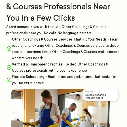
& Courses Professionals Near
You In a Few Clicks
A4ord connects you with trusted Other Coachings & Courses
professionals near you. No calls. No language barriers.
Other Coachings & Courses Services That Fit Your Needs
-
From
regular or one-time Other Coachings & Courses services to deep
seasonal services, find a Other Coachings & Courses professionals
who fits your needs
Verified & Transparent Profiles
-
Skilled Other Coachings &
Courses professionals with proven experience
Flexible Scheduling
-
Book online and pick a time that works for
you, no extra hassle