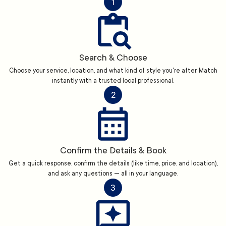
1
Search & Choose
Choose your service, location, and what kind of style you're after. Match
instantly with a trusted local professional.
2
Confirm the Details & Book
Get a quick response, confirm the details (like time, price, and location),
and ask any questions — all in your language.
3