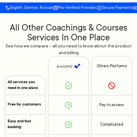
English, German, Russian
Pre-Verified Providers
Secure Payments
All Other Coachings & Courses
Services In One Place
See how we compare – all you need to know about the product
and billing
Others Platforms
All services you
need in one place
Free for customers
Pay to access
Easy and fast
Complicated
booking