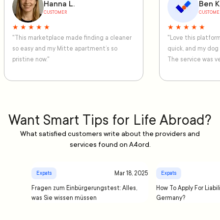
Hanna L.
Ben K
CUSTOMER
CUSTOME
★ ★ ★ ★ ★
★ ★ ★ ★ ★
"This marketplace made finding a cleaner
"Love this platfo
so easy and my Mitte apartment’s so
quick, and my dog
pristine now."
The service was ve
Want Smart Tips for Life Abroad?
What satisfied customers write about the providers and
services found on A4ord.
Mar 18, 2025
Expats
Expats
Fragen zum Einbürgerungstest: Alles,
How To Apply For Liabil
was Sie wissen müssen
Germany?