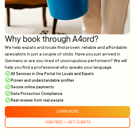
Why book through A4ord?
We help expats and locals find proven, reliable and affordable
specialists in just a couple of clicks. Have you just arrived in
Germany or are you tired of unscrupulous performers? We will
help you find a professional who speaks your language.
All Services in One Portal for Locals and Expats
Proven and understandable profiles
Secure online payments
Data Protection Compliance
Real reviews from real people
LEARN MORE
JOIN FREE — GET CLIENTS