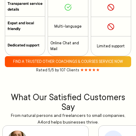
Transparent service
details
Expat and local
Multi-language
friendly
Online Chat and
Dedicated support
Limited support
Mail
FIND A TRUSTED OTHER COACHINGS & COURSES SERVICE NOW
Rated 5/5 by 107 Clients
★★★★★
What Our Satisfied Customers
Say
From natural persons and freelancers to small companies,
A4ord helps businesses thrive.