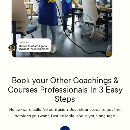
Book your Other Coachings &
Courses Professionals In 3 Easy
Steps
No awkward calls. No confusion. Just clear steps to get the
services you want, fast, reliable, and in your language