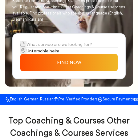
Book trusted Other Coachings & Courses professionals near
you. Regular and one-time Other Coachings & Courses services
available. Find professionals who speak your language (English,
German, Russian)
FIND NOW
English, German, Russian
Pre-Verified Providers
Secure Payments
Top Coaching & Courses Other
Coachings & Courses Services