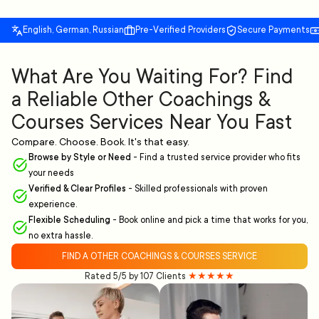
English, German, Russian
Pre-Verified Providers
Secure Payments
What Are You Waiting For? Find
a Reliable Other Coachings &
Courses Services Near You Fast
Compare. Choose. Book. It's that easy.
Browse by Style or Need
-
Find a trusted service provider who fits
your needs
Verified & Clear Profiles
-
Skilled professionals with proven
experience.
Flexible Scheduling
-
Book online and pick a time that works for you,
no extra hassle.
FIND A OTHER COACHINGS & COURSES SERVICE
Rated 5/5 by 107 Clients
★★★★★