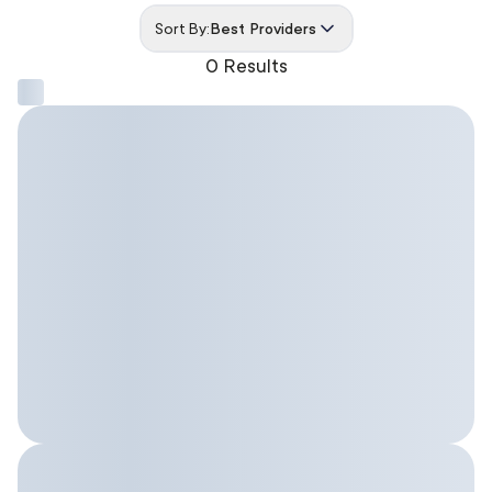
Sort By:
Best Providers
0 Results