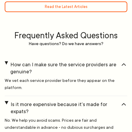
Read the Latest Articles
Frequently Asked Questions
Have questions? Do we have answers?
How can I make sure the service providers are
genuine?
We vet each service provider before they appear on the
platform.
Is it more expensive because it's made for
expats?
No. We help you avoid scams. Prices are fair and
understandable in advance - no dubious surcharges and