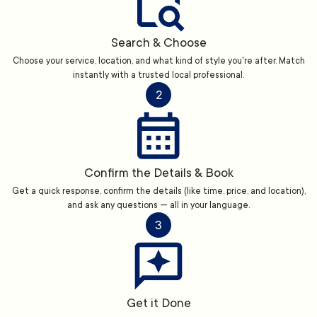
Search & Choose
Choose your service, location, and what kind of style you're after. Match
instantly with a trusted local professional.
2
Confirm the Details & Book
Get a quick response, confirm the details (like time, price, and location),
and ask any questions — all in your language.
3
Get it Done