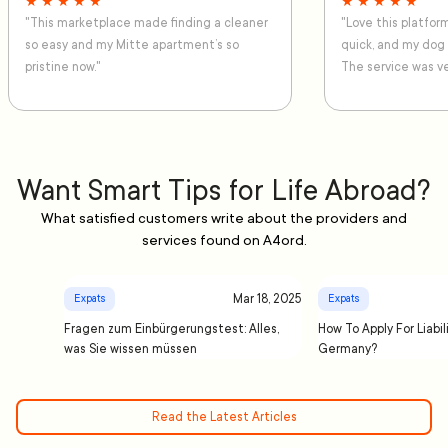
★ ★ ★ ★ ★
★ ★ ★ ★ ★
"This marketplace made finding a cleaner
"Love this platfo
so easy and my Mitte apartment’s so
quick, and my dog
pristine now."
The service was ve
Want Smart Tips for Life Abroad?
What satisfied customers write about the providers and
services found on A4ord.
Mar 18, 2025
Expats
Expats
Fragen zum Einbürgerungstest: Alles,
How To Apply For Liabil
was Sie wissen müssen
Germany?
Read the Latest Articles