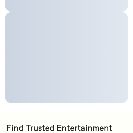
Find Trusted Entertainment