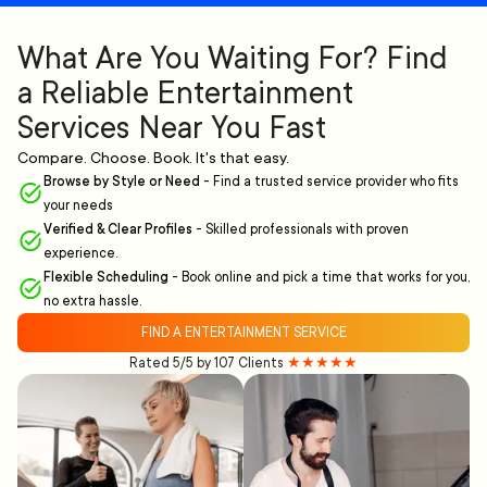
What Are You Waiting For? Find
a Reliable Entertainment
Services Near You Fast
Compare. Choose. Book. It's that easy.
Browse by Style or Need
-
Find a trusted service provider who fits
your needs
Verified & Clear Profiles
-
Skilled professionals with proven
experience.
Flexible Scheduling
-
Book online and pick a time that works for you,
no extra hassle.
FIND A ENTERTAINMENT SERVICE
Rated 5/5 by 107 Clients
★★★★★