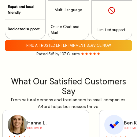
Expat and local
Multi-language
friendly
Online Chat and
Dedicated support
Limited support
Mail
FIND A TRUSTED ENTERTAINMENT SERVICE NOW
Rated 5/5 by 107 Clients
★★★★★
What Our Satisfied Customers
Say
From natural persons and freelancers to small companies,
A4ord helps businesses thrive.
Hanna L.
Ben K
CUSTOMER
CUSTOME