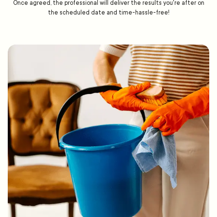
Once agreed, the professional will deliver the results you're after on
the scheduled date and time-hassle-free!