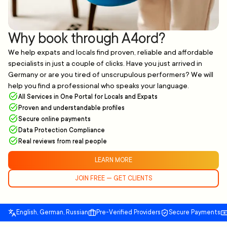
Why book through A4ord?
We help expats and locals find proven, reliable and affordable
specialists in just a couple of clicks. Have you just arrived in
Germany or are you tired of unscrupulous performers? We will
help you find a professional who speaks your language.
All Services in One Portal for Locals and Expats
Proven and understandable profiles
Secure online payments
Data Protection Compliance
Real reviews from real people
LEARN MORE
JOIN FREE — GET CLIENTS
English, German, Russian
Pre-Verified Providers
Secure Payments