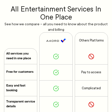
All Entertainment Services In
One Place
See how we compare – all you need to know about the product
and billing
Others Platforms
All services you
need in one place
Free for customers
Pay to access
Easy and fast
Complicated
booking
Transparent service
details