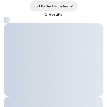
Sort By:
Best Providers
0 Results