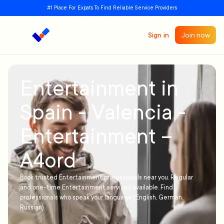
#1 Place For Expats To Find Reliable Service Providers
Sign in
Join now
Entertainment in
Spain - Valencia -
Entertainment –
A4ord
Book trusted Entertainment professionals near you. Regular
and one-time Entertainment services available. Find
professionals who speak your language (English, German,
Russian)