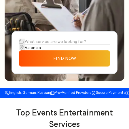
FIND NOW
English, German, Russian
Pre-Verified Providers
Secure Payments
Top Events Entertainment
Services