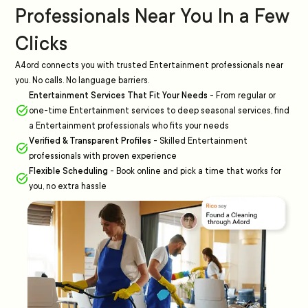
Professionals Near You In a Few
Clicks
A4ord connects you with trusted Entertainment professionals near
you. No calls. No language barriers.
Entertainment Services That Fit Your Needs
-
From regular or
one-time Entertainment services to deep seasonal services, find
a Entertainment professionals who fits your needs
Verified & Transparent Profiles
-
Skilled Entertainment
professionals with proven experience
Flexible Scheduling
-
Book online and pick a time that works for
you, no extra hassle