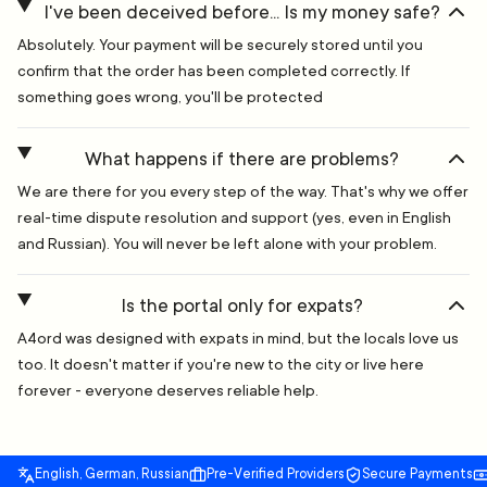
I've been deceived before... Is my money safe?
Absolutely. Your payment will be securely stored until you
confirm that the order has been completed correctly. If
something goes wrong, you'll be protected
What happens if there are problems?
We are there for you every step of the way. That's why we offer
real-time dispute resolution and support (yes, even in English
and Russian). You will never be left alone with your problem.
Is the portal only for expats?
A4ord was designed with expats in mind, but the locals love us
too. It doesn't matter if you're new to the city or live here
forever - everyone deserves reliable help.
English, German, Russian
Pre-Verified Providers
Secure Payments