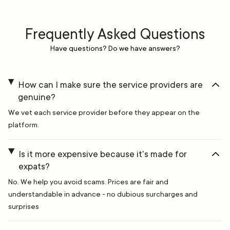
Frequently Asked Questions
Have questions? Do we have answers?
How can I make sure the service providers are
genuine?
We vet each service provider before they appear on the
platform.
Is it more expensive because it's made for
expats?
No. We help you avoid scams. Prices are fair and
understandable in advance - no dubious surcharges and
surprises