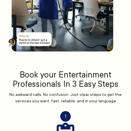
Book your Entertainment
Professionals In 3 Easy Steps
No awkward calls. No confusion. Just clear steps to get the
services you want, fast, reliable, and in your language
1