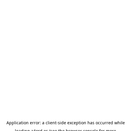
Application error: a
client
-side exception has occurred while
loading
a4ord.es
(see the
browser console
for more