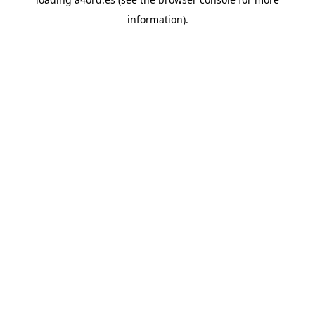
information).