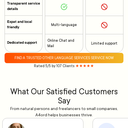
Transparent service
details
Expat and local
Multi-language
friendly
Online Chat and
Dedicated support
Limited support
Mail
FIND A TRUSTED OTHER LANGUAGE SERVICES SERVICE NOW
Rated 5/5 by 107 Clients
★★★★★
What Our Satisfied Customers
Say
From natural persons and freelancers to small companies,
A4ord helps businesses thrive.