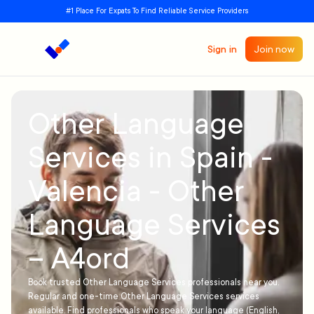
#1 Place For Expats To Find Reliable Service Providers
Sign in
Join now
Other Language
Services in Spain -
Valencia - Other
Language Services
– A4ord
Book trusted Other Language Services professionals near you.
Regular and one-time Other Language Services services
available. Find professionals who speak your language (English,