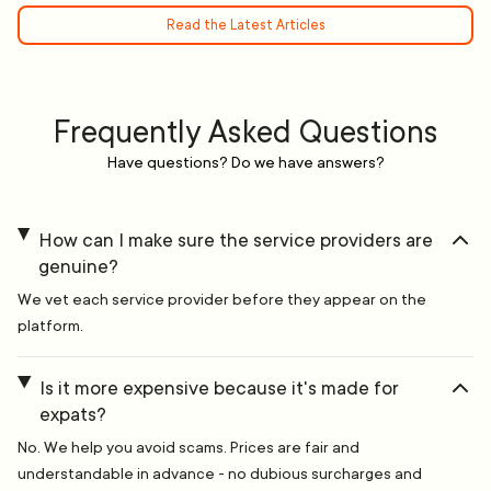
Read the Latest Articles
Frequently Asked Questions
Have questions? Do we have answers?
How can I make sure the service providers are
genuine?
We vet each service provider before they appear on the
platform.
Is it more expensive because it's made for
expats?
No. We help you avoid scams. Prices are fair and
understandable in advance - no dubious surcharges and