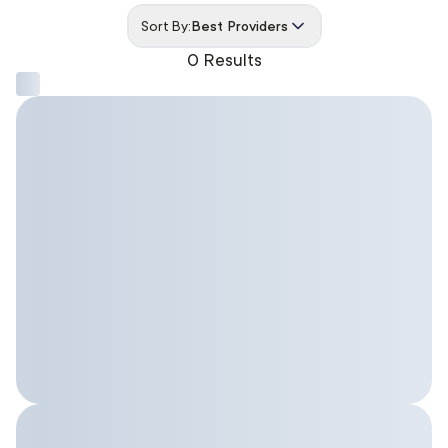
Sort By:
Best Providers
0 Results