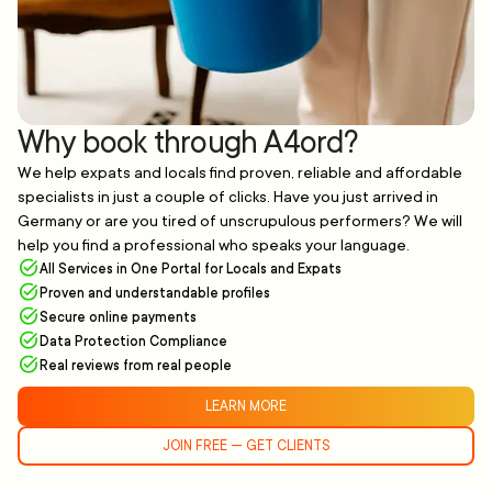
Why book through A4ord?
We help expats and locals find proven, reliable and affordable
specialists in just a couple of clicks. Have you just arrived in
Germany or are you tired of unscrupulous performers? We will
help you find a professional who speaks your language.
All Services in One Portal for Locals and Expats
Proven and understandable profiles
Secure online payments
Data Protection Compliance
Real reviews from real people
LEARN MORE
JOIN FREE — GET CLIENTS