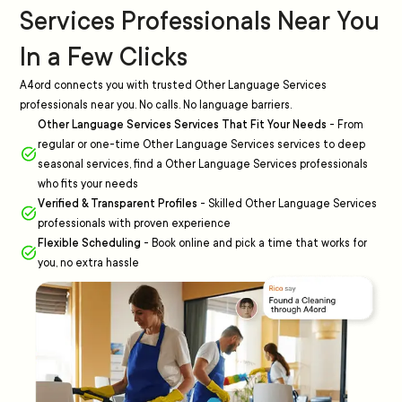
Services Professionals Near You
In a Few Clicks
A4ord connects you with trusted Other Language Services
professionals near you. No calls. No language barriers.
Other Language Services Services That Fit Your Needs
-
From
regular or one-time Other Language Services services to deep
seasonal services, find a Other Language Services professionals
who fits your needs
Verified & Transparent Profiles
-
Skilled Other Language Services
professionals with proven experience
Flexible Scheduling
-
Book online and pick a time that works for
you, no extra hassle