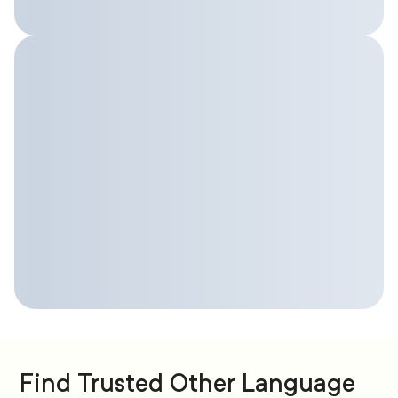
Find Trusted Other Language