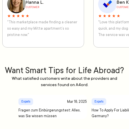
Hanna L.
Ben K
CUSTOMER
CUSTOME
★ ★ ★ ★ ★
★ ★ ★ ★ ★
"This marketplace made finding a cleaner
"Love this platfo
so easy and my Mitte apartment’s so
quick, and my dog
pristine now."
The service was ve
Want Smart Tips for Life Abroad?
What satisfied customers write about the providers and
services found on A4ord.
Mar 18, 2025
Expats
Expats
Fragen zum Einbürgerungstest: Alles,
How To Apply For Liabil
was Sie wissen müssen
Germany?