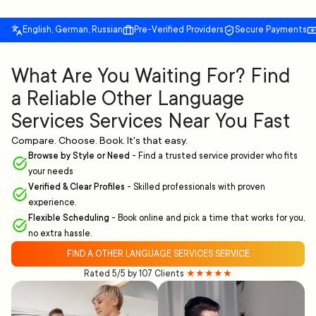
English, German, Russian
Pre-Verified Providers
Secure Payments
What Are You Waiting For? Find
a Reliable Other Language
Services Services Near You Fast
Compare. Choose. Book. It's that easy.
Browse by Style or Need
-
Find a trusted service provider who fits
your needs
Verified & Clear Profiles
-
Skilled professionals with proven
experience.
Flexible Scheduling
-
Book online and pick a time that works for you,
no extra hassle.
FIND A OTHER LANGUAGE SERVICES SERVICE
Rated 5/5 by 107 Clients
★★★★★