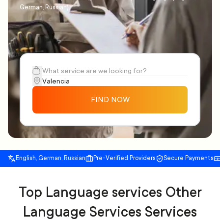
German, Russian)
FIND NOW
English, German, Russian
Pre-Verified Providers
Secure Payments
Top Language services Other
Language Services Services