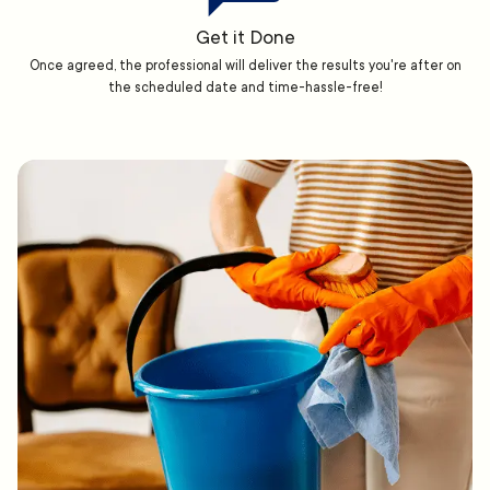
Get it Done
Once agreed, the professional will deliver the results you're after on
the scheduled date and time-hassle-free!