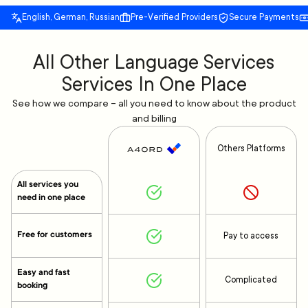
English, German, Russian
Pre-Verified Providers
Secure Payments
All Other Language Services
Services In One Place
See how we compare – all you need to know about the product
and billing
Others Platforms
All services you
need in one place
Free for customers
Pay to access
Easy and fast
Complicated
booking