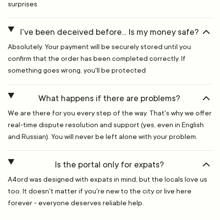
surprises
I've been deceived before... Is my money safe?
Absolutely. Your payment will be securely stored until you
confirm that the order has been completed correctly. If
something goes wrong, you'll be protected
What happens if there are problems?
We are there for you every step of the way. That's why we offer
real-time dispute resolution and support (yes, even in English
and Russian). You will never be left alone with your problem.
Is the portal only for expats?
A4ord was designed with expats in mind, but the locals love us
too. It doesn't matter if you're new to the city or live here
forever - everyone deserves reliable help.