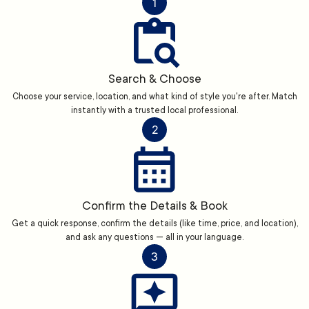
1
Search & Choose
Choose your service, location, and what kind of style you're after. Match
instantly with a trusted local professional.
2
Confirm the Details & Book
Get a quick response, confirm the details (like time, price, and location),
and ask any questions — all in your language.
3