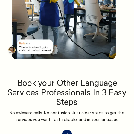
Book your Other Language
Services Professionals In 3 Easy
Steps
No awkward calls. No confusion. Just clear steps to get the
services you want, fast, reliable, and in your language