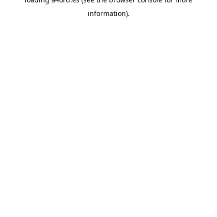
information).