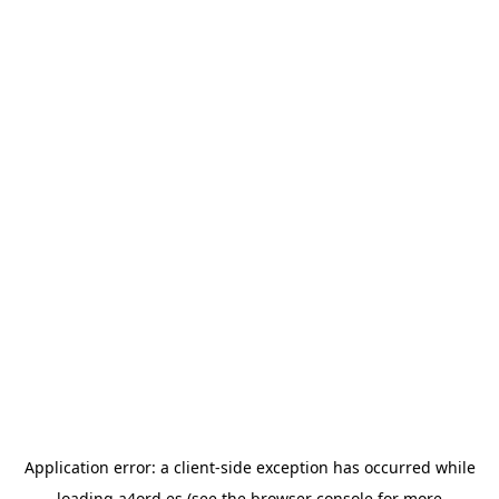
Application error: a
client
-side exception has occurred while
loading
a4ord.es
(see the
browser console
for more