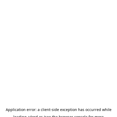
Application error: a
client
-side exception has occurred while
loading
a4ord.es
(see the
browser console
for more