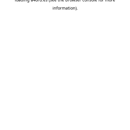
information).