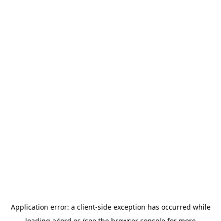
Application error: a
client
-side exception has occurred while
loading
a4ord.es
(see the
browser console
for more