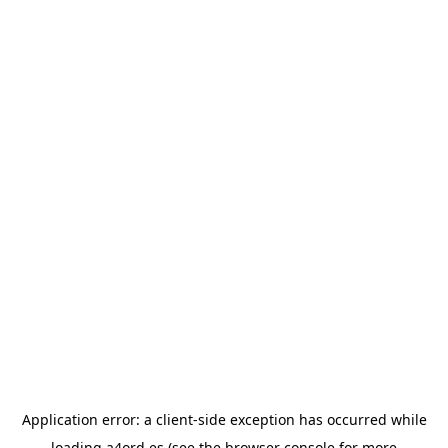
Application error: a
client
-side exception has occurred while
loading
a4ord.es
(see the
browser console
for more