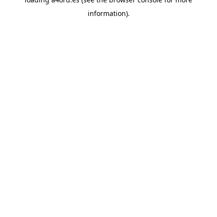
information).