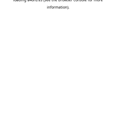
information).