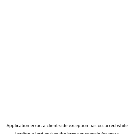
Application error: a
client
-side exception has occurred while
loading
a4ord.es
(see the
browser console
for more