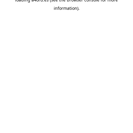
information).