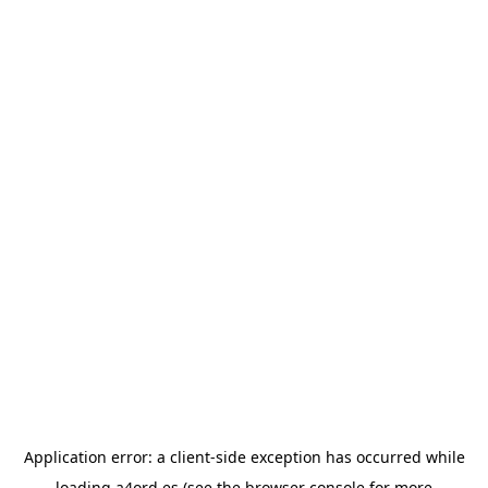
Application error: a
client
-side exception has occurred while
loading
a4ord.es
(see the
browser console
for more