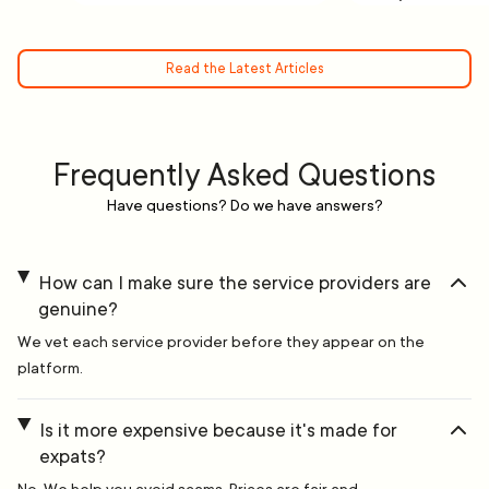
Read the Latest Articles
Frequently Asked Questions
Have questions? Do we have answers?
How can I make sure the service providers are
genuine?
We vet each service provider before they appear on the
platform.
Is it more expensive because it's made for
expats?