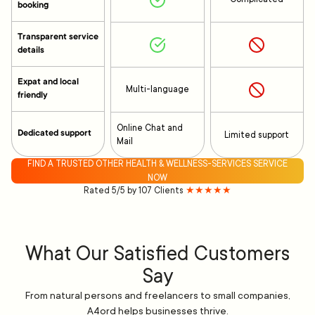
booking
Transparent service
details
Expat and local
Multi-language
friendly
Online Chat and
Dedicated support
Limited support
Mail
FIND A TRUSTED OTHER HEALTH & WELLNESS-SERVICES SERVICE
NOW
Rated 5/5 by 107 Clients
★★★★★
What Our Satisfied Customers
Say
From natural persons and freelancers to small companies,
A4ord helps businesses thrive.