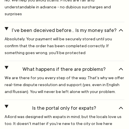
No. We help you avoid scams. Prices are fair and
understandable in advance - no dubious surcharges and
surprises
I've been deceived before... Is my money safe?
Absolutely. Your payment will be securely stored until you
confirm that the order has been completed correctly. If
something goes wrong, you'll be protected
What happens if there are problems?
We are there for you every step of the way. That's why we offer
real-time dispute resolution and support (yes, even in English
and Russian). You will never be left alone with your problem.
Is the portal only for expats?
A4ord was designed with expats in mind, but the locals love us
too. It doesn't matter if you're new to the city or live here