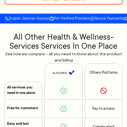
English, German, Russian
Pre-Verified Providers
Secure Payments
All Other Health & Wellness-
Services Services In One Place
See how we compare – all you need to know about the product
and billing
Others Platforms
All services you
need in one place
Free for customers
Pay to access
Easy and fast
Complicated