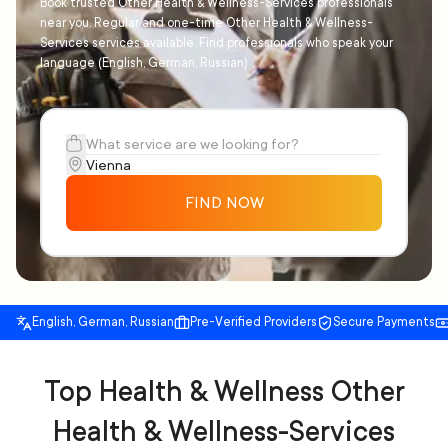
Book trusted Other Health & Wellness-Services professionals
near you. Regular and one-time Other Health & Wellness-
Services services available. Find professionals who speak your
language (English, German, Russian)
FIND NOW
English, German, Russian
Pre-Verified Providers
Secure Payments
Top Health & Wellness Other
Health & Wellness-Services