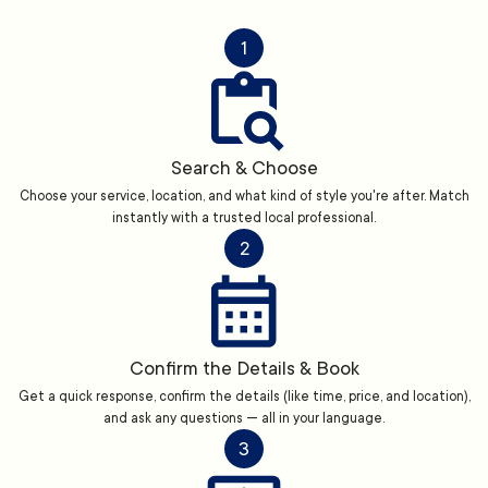
1
Search & Choose
Choose your service, location, and what kind of style you're after. Match
instantly with a trusted local professional.
2
Confirm the Details & Book
Get a quick response, confirm the details (like time, price, and location),
and ask any questions — all in your language.
3