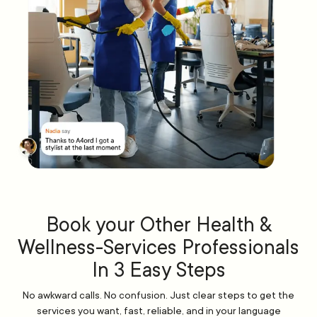
Book your Other Health &
Wellness-Services Professionals
In 3 Easy Steps
No awkward calls. No confusion. Just clear steps to get the
services you want, fast, reliable, and in your language