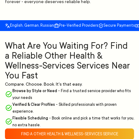
forever - everyone deserves reliable help.
English, German, Russian
Pre-Verified Providers
Secure Payments
What Are You Waiting For? Find
a Reliable Other Health &
Wellness-Services Services Near
You Fast
Compare. Choose. Book. It's that easy.
Browse by Style or Need
-
Find a trusted service provider who fits
your needs
Verified & Clear Profiles
-
Skilled professionals with proven
experience.
Flexible Scheduling
-
Book online and pick a time that works for you,
no extra hassle.
FIND A OTHER HEALTH & WELLNESS-SERVICES SERVICE