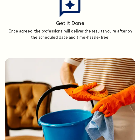
Get it Done
Once agreed, the professional will deliver the results you're after on
the scheduled date and time-hassle-free!