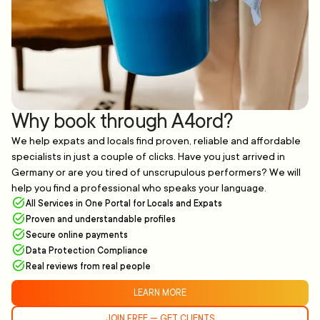
Why book through A4ord?
We help expats and locals find proven, reliable and affordable
specialists in just a couple of clicks. Have you just arrived in
Germany or are you tired of unscrupulous performers? We will
help you find a professional who speaks your language.
All Services in One Portal for Locals and Expats
Proven and understandable profiles
Secure online payments
Data Protection Compliance
Real reviews from real people
LEARN MORE
JOIN FREE — GET CLIENTS