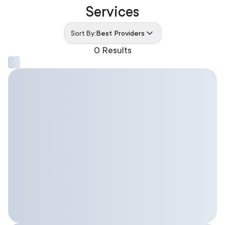
Services
Sort By:
Best Providers
0 Results