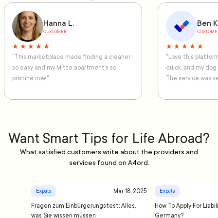
Hanna L.
Ben K
CUSTOMER
CUSTOME
★ ★ ★ ★ ★
★ ★ ★ ★ ★
"This marketplace made finding a cleaner
"Love this platfo
so easy and my Mitte apartment’s so
quick, and my dog
pristine now."
The service was ve
Want Smart Tips for Life Abroad?
What satisfied customers write about the providers and
services found on A4ord.
Mar 18, 2025
Expats
Expats
Fragen zum Einbürgerungstest: Alles,
How To Apply For Liabil
was Sie wissen müssen
Germany?