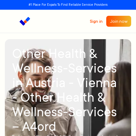
#1 Place For Expats To Find Reliable Service Providers
Sign in
Join now
Other Health &
Wellness-Services
in Austria - Vienna
- Other Health &
Wellness-Services
– A4ord