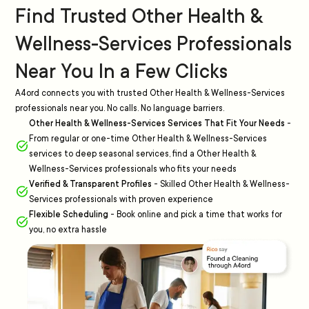
Find Trusted Other Health &
Wellness-Services Professionals
Near You In a Few Clicks
A4ord connects you with trusted Other Health & Wellness-Services
professionals near you. No calls. No language barriers.
Other Health & Wellness-Services Services That Fit Your Needs
-
From regular or one-time Other Health & Wellness-Services
services to deep seasonal services, find a Other Health &
Wellness-Services professionals who fits your needs
Verified & Transparent Profiles
-
Skilled Other Health & Wellness-
Services professionals with proven experience
Flexible Scheduling
-
Book online and pick a time that works for
you, no extra hassle