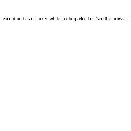
e exception has occurred while loading
a4ord.es
(see the
browser 