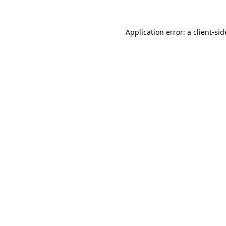
Application error: a
client
-sid