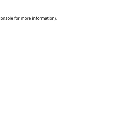
console
for more information).