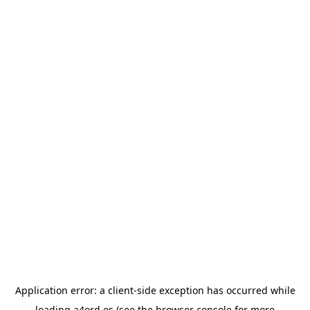
Application error: a
client
-side exception has occurred while
loading
a4ord.es
(see the
browser console
for more