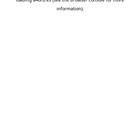
information).