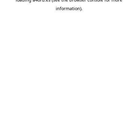
information).