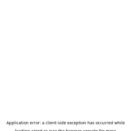
Application error: a
client
-side exception has occurred while
loading
a4ord.es
(see the
browser console
for more