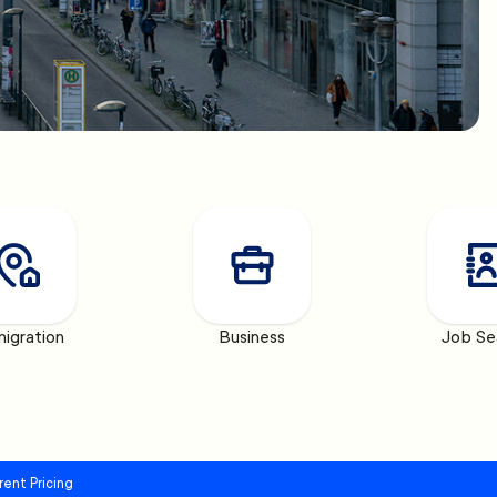
igration
Business
Job Se
rent Pricing