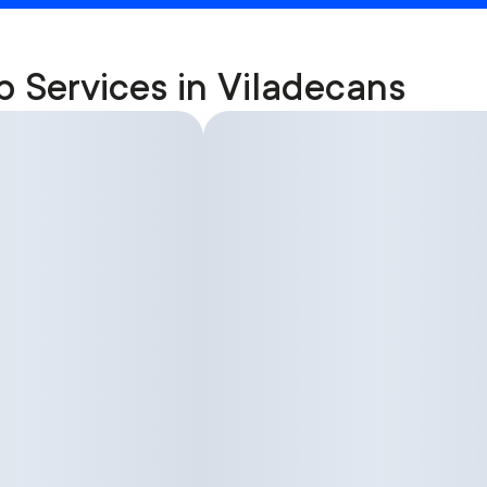
p Services in Viladecans