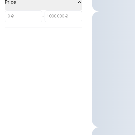
Price
–