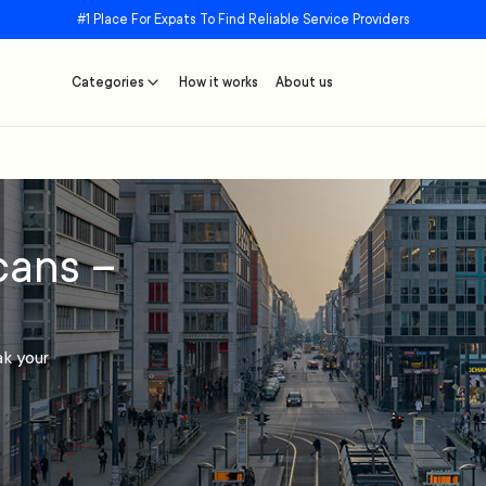
#1 Place For Expats To Find Reliable Service Providers
Categories
How it works
About us
cans –
ak your