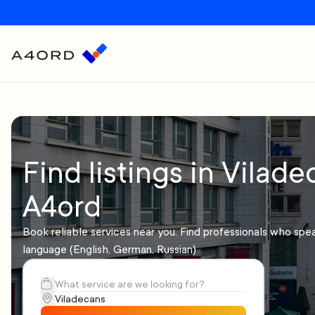
Find listings in Vilade
A4ord
Book reliable services near you. Find professionals who spe
language (English, German, Russian)