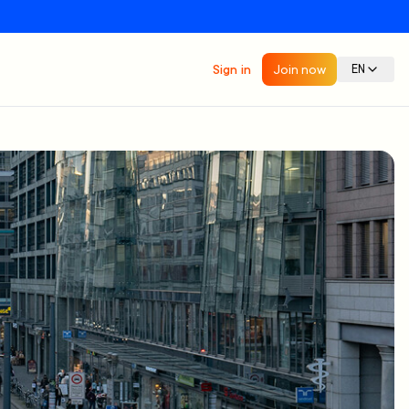
Sign in
Join now
EN