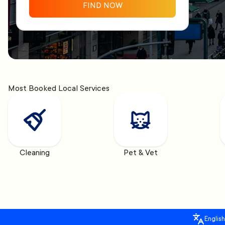
FIND NOW
Most Booked Local Services
Cleaning
Pet & Vet
English