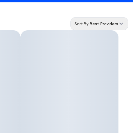
Sort By:
Best Providers