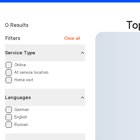
To
0 Results
Filters
Clear all
Service Type
Online
At service location
Home visit
Languages
German
English
Russian