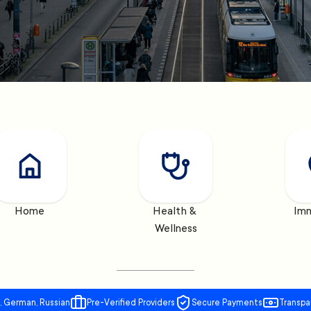
Home
Health & 
Imm
Wellness
, German, Russian
Pre-Verified Providers
Secure Payments
Transpa