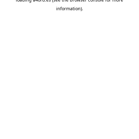
information).