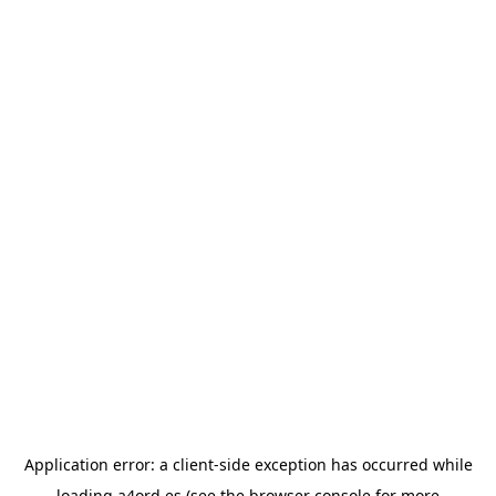
Application error: a
client
-side exception has occurred while
loading
a4ord.es
(see the
browser console
for more