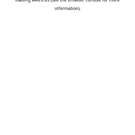
information).