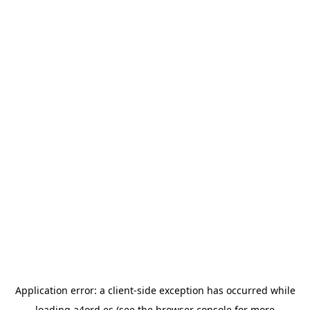
Application error: a
client
-side exception has occurred while
loading
a4ord.es
(see the
browser console
for more