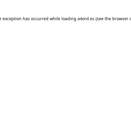
e exception has occurred while loading
a4ord.es
(see the
browser 