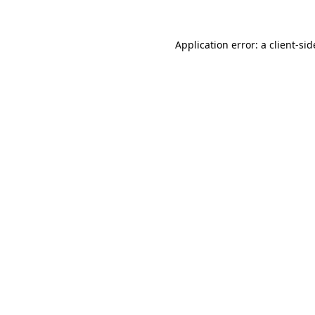
Application error: a
client
-sid