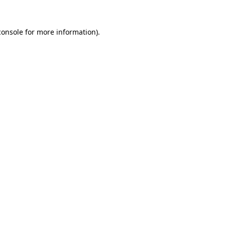
console
for more information).