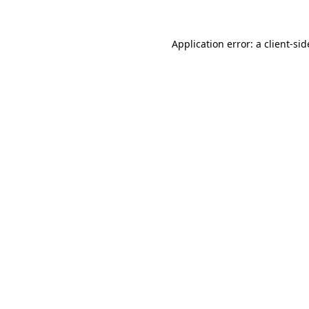
Application error: a
client
-sid