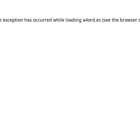
e exception has occurred while loading
a4ord.es
(see the
browser 