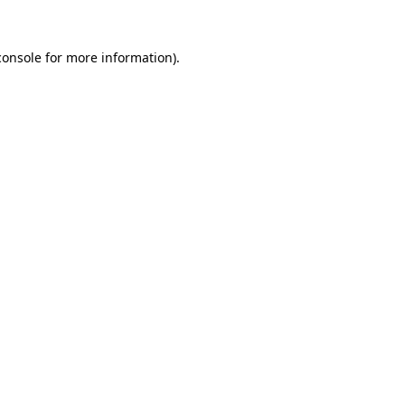
console
for more information).