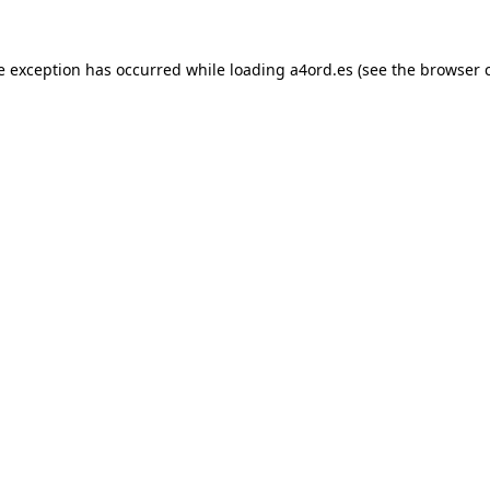
e exception has occurred while loading
a4ord.es
(see the
browser 