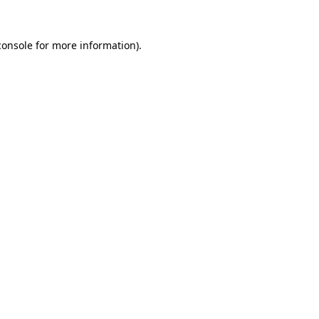
console
for more information).