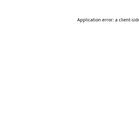
Application error: a
client
-sid