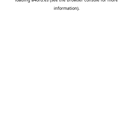
information).