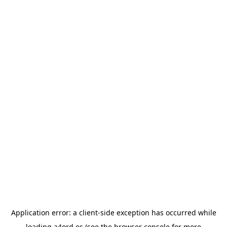
Application error: a
client
-side exception has occurred while
loading
a4ord.es
(see the
browser console
for more