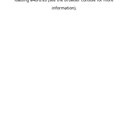
information).