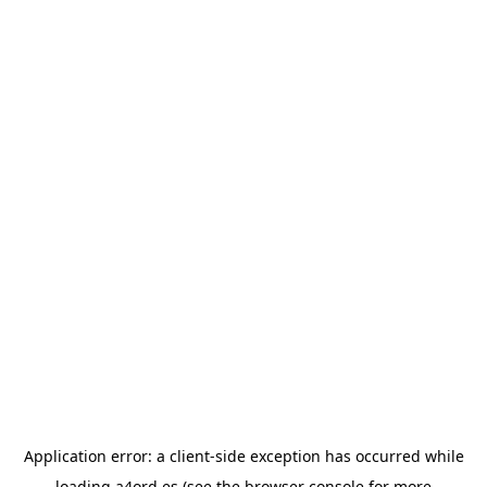
Application error: a
client
-side exception has occurred while
loading
a4ord.es
(see the
browser console
for more