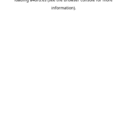
information).