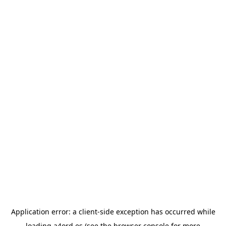
Application error: a
client
-side exception has occurred while
loading
a4ord.es
(see the
browser console
for more