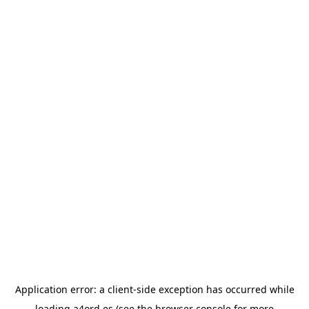
Application error: a
client
-side exception has occurred while
loading
a4ord.es
(see the
browser console
for more