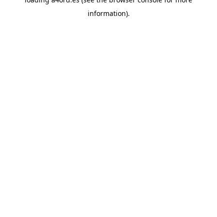
information).