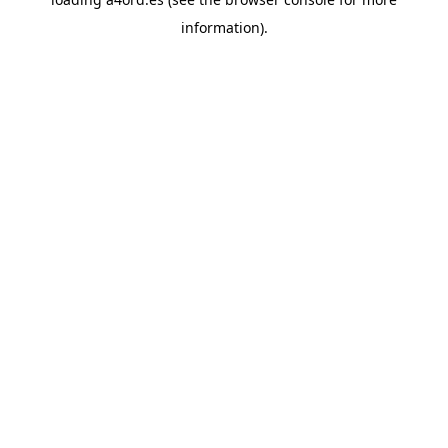
information).