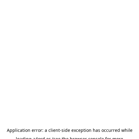
Application error: a
client
-side exception has occurred while
loading
a4ord.es
(see the
browser console
for more