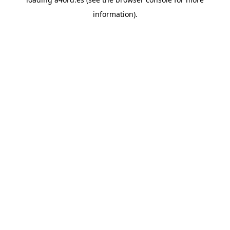
information).