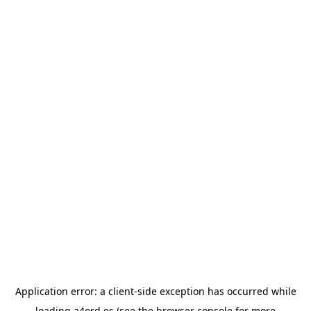
Application error: a
client
-side exception has occurred while
loading
a4ord.es
(see the
browser console
for more