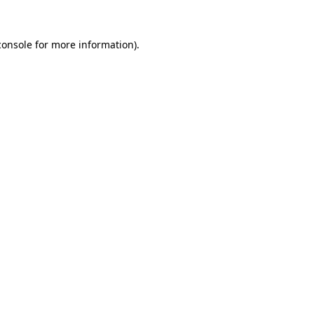
console
for more information).