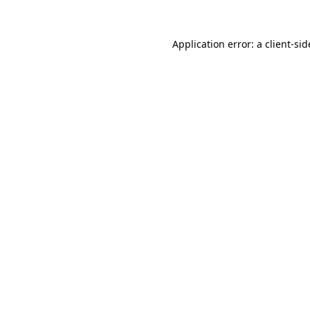
Application error: a
client
-sid