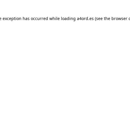
e exception has occurred while loading
a4ord.es
(see the
browser 