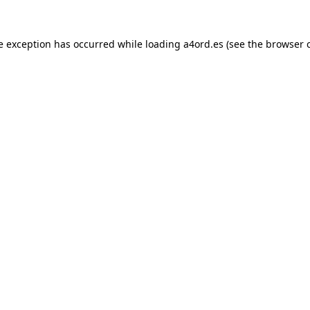
e exception has occurred while loading
a4ord.es
(see the
browser 