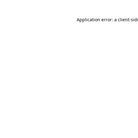
Application error: a
client
-sid