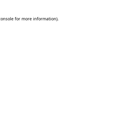
console
for more information).