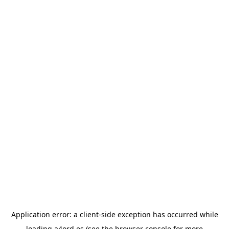
Application error: a
client
-side exception has occurred while
loading
a4ord.es
(see the
browser console
for more