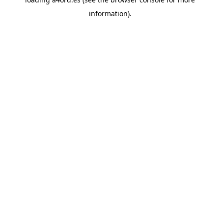
information).