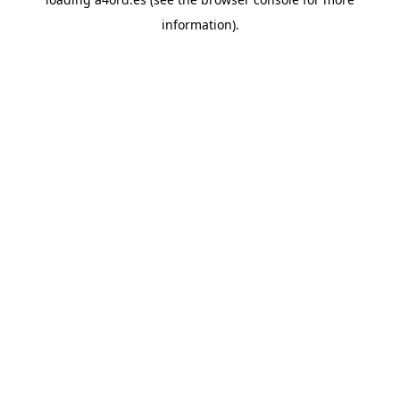
information).