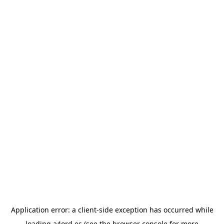
Application error: a
client
-side exception has occurred while
loading
a4ord.es
(see the
browser console
for more