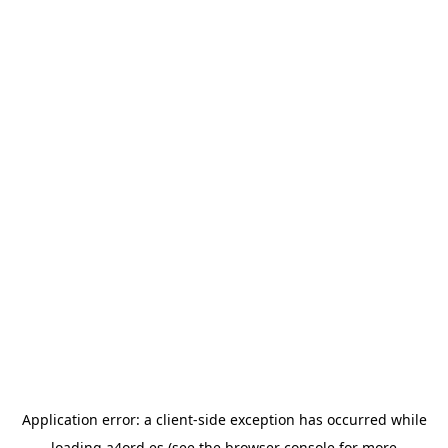
Application error: a
client
-side exception has occurred while
loading
a4ord.es
(see the
browser console
for more