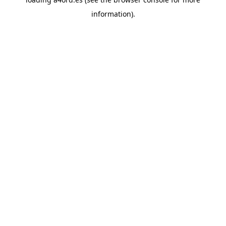
information).