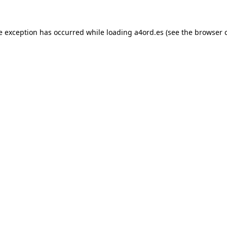
e exception has occurred while loading
a4ord.es
(see the
browser 