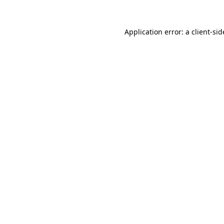
Application error: a
client
-sid