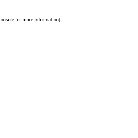
console
for more information).