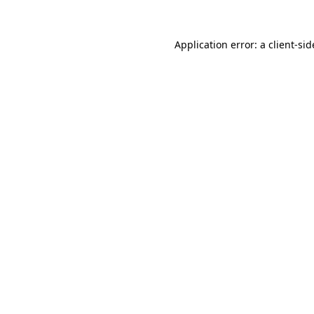
Application error: a
client
-sid