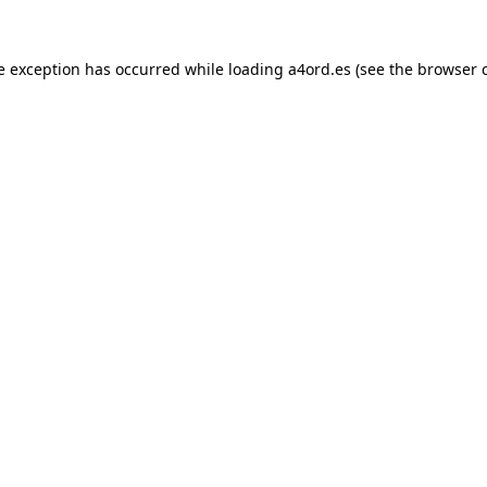
e exception has occurred while loading
a4ord.es
(see the
browser 