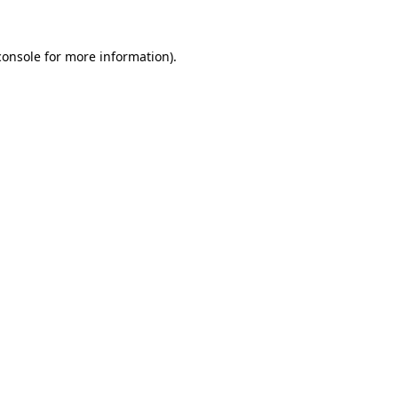
console
for more information).