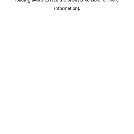
information).