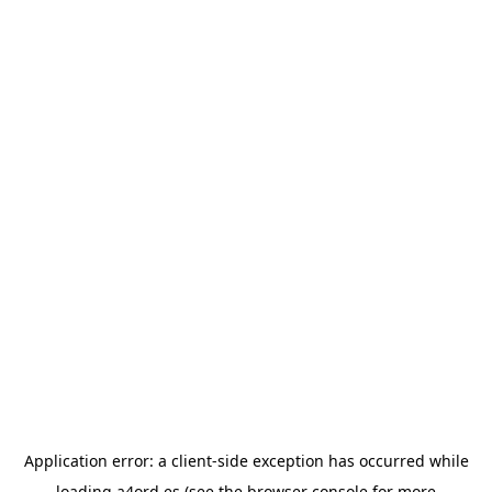
Application error: a
client
-side exception has occurred while
loading
a4ord.es
(see the
browser console
for more