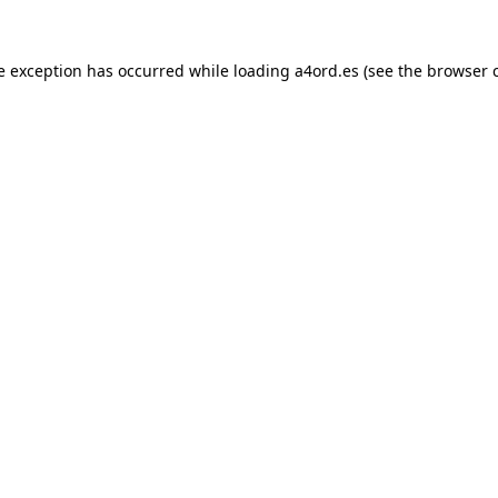
e exception has occurred while loading
a4ord.es
(see the
browser 