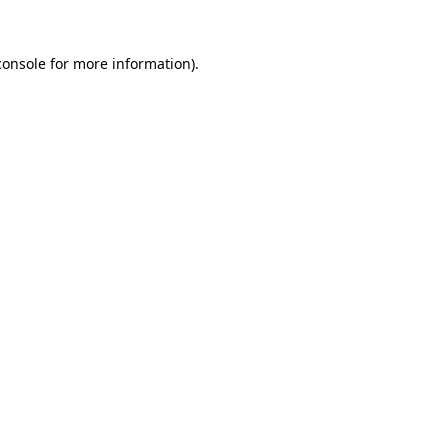
console
for more information).