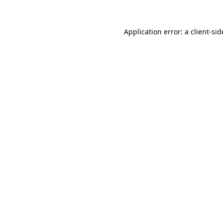
Application error: a
client
-sid