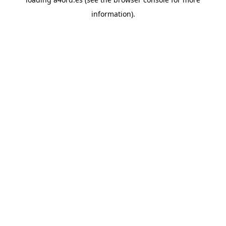
information).