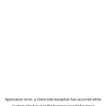
Application error: a
client
-side exception has occurred while
loading
a4ord.es
(see the
browser console
for more