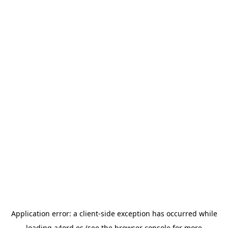
Application error: a
client
-side exception has occurred while
loading
a4ord.es
(see the
browser console
for more