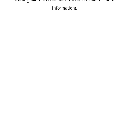
information).