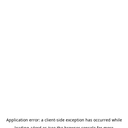
Application error: a
client
-side exception has occurred while
loading
a4ord.es
(see the
browser console
for more