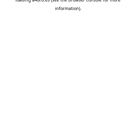
information).