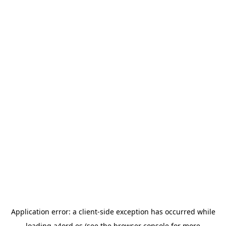
Application error: a
client
-side exception has occurred while
loading
a4ord.es
(see the
browser console
for more