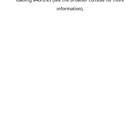
information).