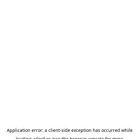
Application error: a
client
-side exception has occurred while
loading
a4ord.es
(see the
browser console
for more