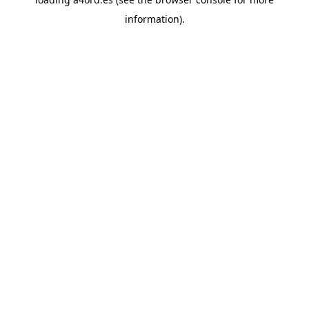
information).