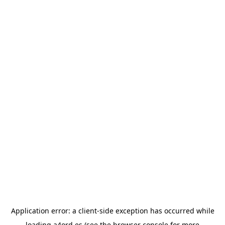
Application error: a
client
-side exception has occurred while
loading
a4ord.es
(see the
browser console
for more