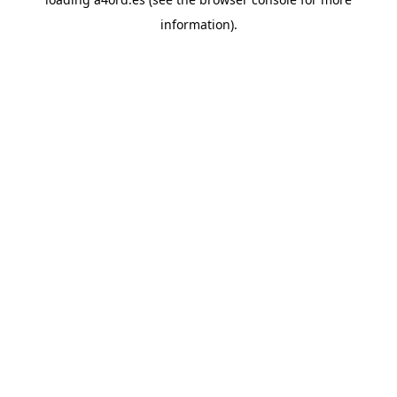
information).